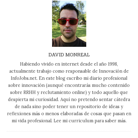
DAVID MONREAL
Habiendo vivido en internet desde el año 1998,
actualmente trabajo como responsable de Innovación de
InfoJobs.net. En este blog escribo mi diario profesional
sobre innovación (aunqué encontrarás mucho contenido
sobre RRHH y reclutamiento online) y todo aquello que
despierta mi curiosidad. Aquí no pretendo sentar cátedra
de nada sino poder tener un repositorio de ideas y
reflexiones más o menos elaboradas de cosas que pasan en
mi vida profesional. Lee mi curriculum para saber más.