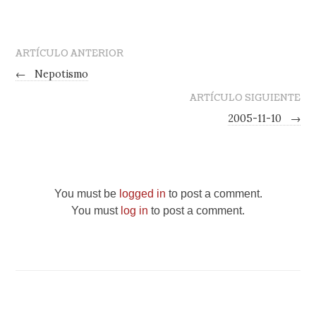
ARTÍCULO ANTERIOR
←
Nepotismo
ARTÍCULO SIGUIENTE
2005-11-10
→
You must be
logged in
to post a comment.
You must
log in
to post a comment.