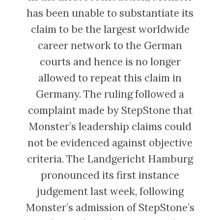
has been unable to substantiate its
claim to be the largest worldwide
career network to the German
courts and hence is no longer
allowed to repeat this claim in
Germany. The ruling followed a
complaint made by StepStone that
Monster’s leadership claims could
not be evidenced against objective
criteria. The Landgericht Hamburg
pronounced its first instance
judgement last week, following
Monster’s admission of StepStone’s