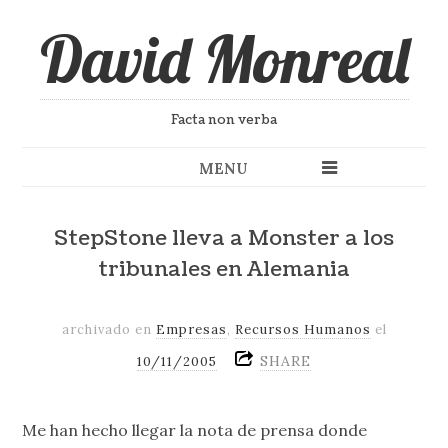
David Monreal
Facta non verba
MENU
StepStone lleva a Monster a los
tribunales en Alemania
archivado en
Empresas
,
Recursos Humanos
el
SHARE
10/11/2005
Me han hecho llegar la nota de prensa donde