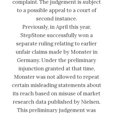
complaint. The judgement is subject
to a possible appeal to a court of
second instance.
Previously, in April this year,
StepStone successfully won a
separate ruling relating to earlier
unfair claims made by Monster in
Germany. Under the preliminary
injunction granted at that time,
Monster was not allowed to repeat
certain misleading statements about
its reach based on misuse of market
research data published by Nielsen.
This preliminary judgement was