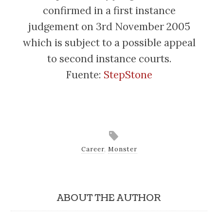
confirmed in a first instance
judgement on 3rd November 2005
which is subject to a possible appeal
to second instance courts.
Fuente:
StepStone
Career
,
Monster
ABOUT THE AUTHOR