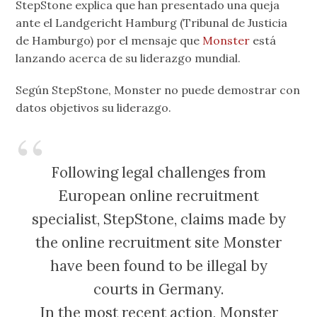
StepStone explica que han presentado una queja
ante el Landgericht Hamburg (Tribunal de Justicia
de Hamburgo) por el mensaje que
Monster
está
lanzando acerca de su liderazgo mundial.
Según StepStone, Monster no puede demostrar con
datos objetivos su liderazgo.
Following legal challenges from
European online recruitment
specialist, StepStone, claims made by
the online recruitment site Monster
have been found to be illegal by
courts in Germany.
In the most recent action, Monster